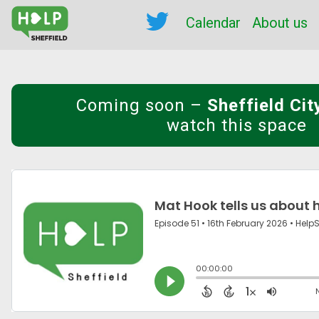
Calendar
About us
Coming soon
–
Sheffield Ci
watch this space