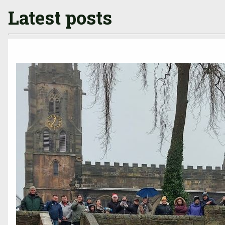
Latest posts