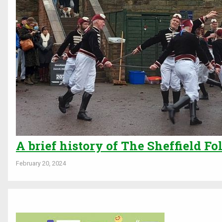
A brief history of The Sheffield Fo
February 20, 2024