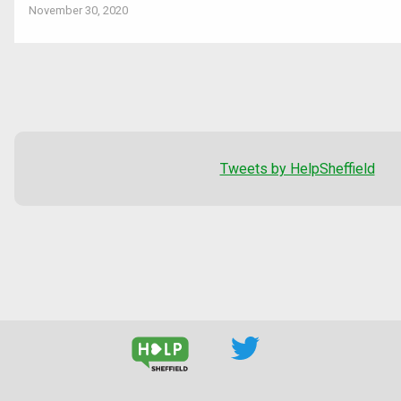
November 30, 2020
Tweets by HelpSheffield
--