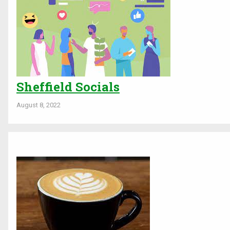
Sheffield Socials
August 8, 2022