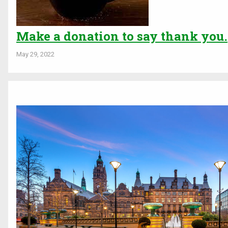
Make a donation to say thank you.
May 29, 2022