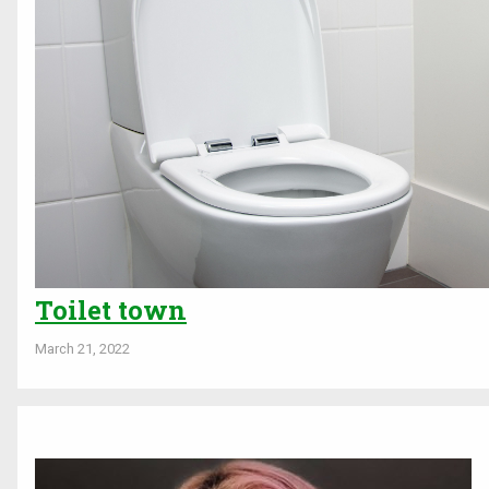
Toilet town
March 21, 2022