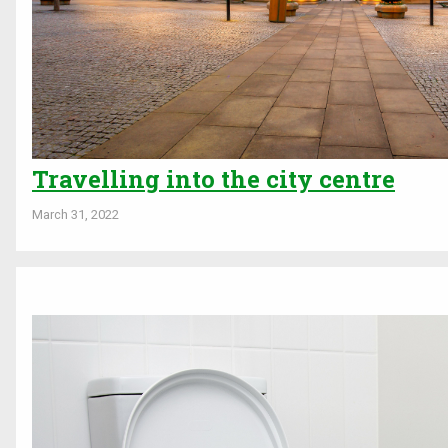
Travelling into the city centre
March 31, 2022