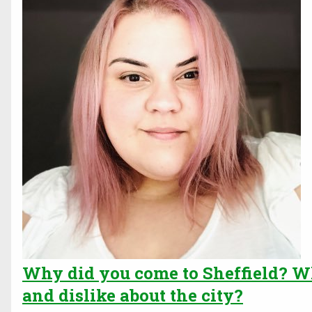
Why did you come to Sheffield? Wh
and dislike about the city?